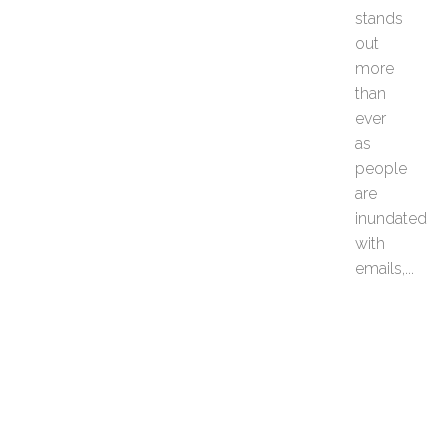
stands
e
P
out
o
more
s
than
t
ever
c
as
a
r
people
d
are
s
inundated
f
with
o
emails,...
r
M
o
t
i
v
a
t
e