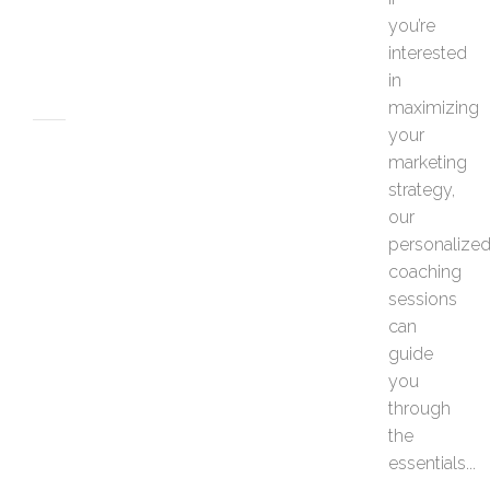
e
you’re
s
interested
JUNE
26,
in
2026
maximizing
your
MARKETING
marketing
H
strategy,
o
w
our
t
personalize
o
coaching
P
sessions
e
can
r
s
guide
o
you
n
through
a
the
l
essentials...
i
z