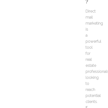
?
s
G
Direct
e
mail
t
M
marketing
o
is
r
a
e
powerful
S
tool
e
l
for
l
real
e
estate
r
professional
R
looking
e
s
to
p
reach
o
potential
n
clients.
s
If