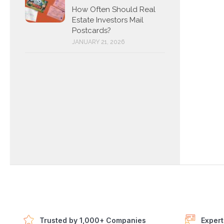
How Often Should Real
Estate Investors Mail
Postcards?
JANUARY 21, 2026