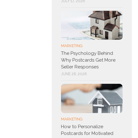
JULY 17, 2026
MARKETING
The Psychology Behind
Why Postcards Get More
Seller Responses
JUNE 26, 2026
MARKETING
How to Personalize
Postcards for Motivated