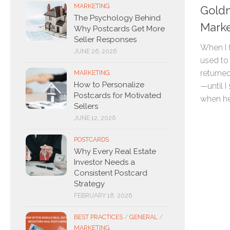
MARKETING
Goldm
The Psychology Behind
Marke
Why Postcards Get More
Seller Responses
When I f
JUNE 26, 2026
used to 
returned
MARKETING
How to Personalize
—until I
Postcards for Motivated
when he.
Sellers
JUNE 12, 2026
POSTCARDS
Why Every Real Estate
Investor Needs a
Consistent Postcard
Strategy
FEBRUARY 18, 2026
BEST PRACTICES
/
GENERAL
/
MARKETING