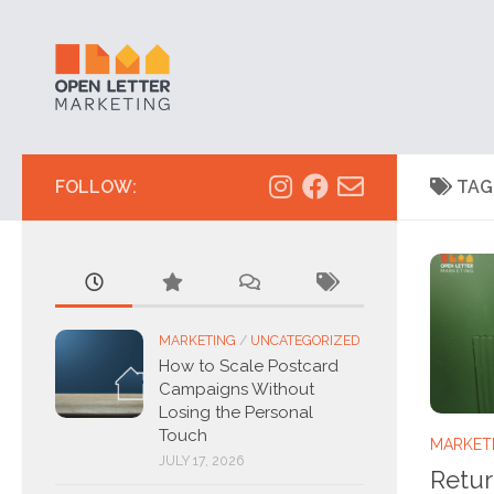
Skip to content
FOLLOW:
TAG
MARKETING
/
UNCATEGORIZED
How to Scale Postcard
Campaigns Without
Losing the Personal
Touch
MARKET
JULY 17, 2026
Retur