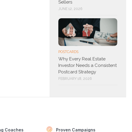
Sellers
JUNE 12, 2026
POSTCARDS
Why Every Real Estate
Investor Needs a Consistent
Postcard Strategy
FEBRUARY 18, 2026