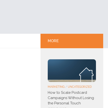
MORE
MARKETING
/
UNCATEGORIZED
How to Scale Postcard
Campaigns Without Losing
the Personal Touch