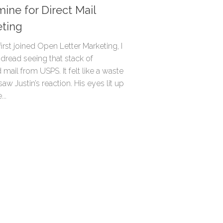
ine for Direct Mail
ting
irst joined Open Letter Marketing, I
dread seeing that stack of
 mail from USPS. It felt like a waste
 saw Justin’s reaction. His eyes lit up
..