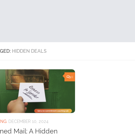
GED:
HIDDEN DEALS
0
ING
DECEMBER 10, 2024
ned Mail: A Hidden