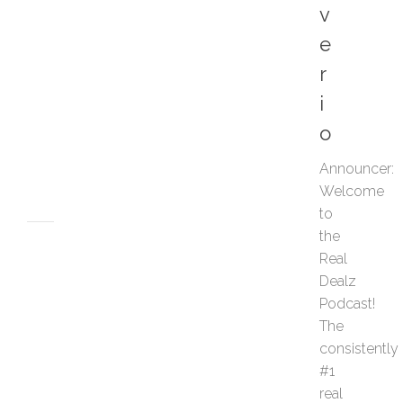
v
d
S
e
e
l
r
l
i
e
r
o
s
JUNE
Announce
12,
Welcome
2026
to
the
POSTCARDS
Real
W
h
Dealz
y
Podcast!
E
The
v
consistently
e
#1
r
real
y