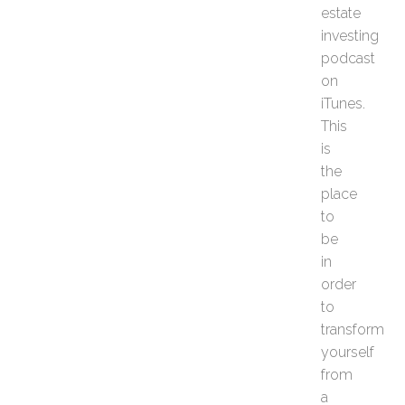
R
estate
e
investing
a
podcast
l
on
E
iTunes.
s
t
This
a
is
t
the
e
place
I
to
n
v
be
e
in
s
order
t
to
o
transform
r
N
yourself
e
from
e
a