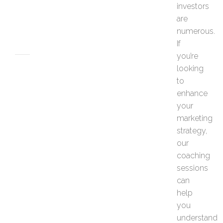
e
investors
s
are
JUNE
numerous.
26,
If
2026
you’re
MARKETING
looking
H
to
o
enhance
w
your
t
marketing
o
P
strategy,
e
our
r
coaching
s
sessions
o
can
n
a
help
l
you
i
understand
z