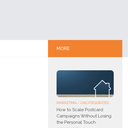
MORE
MARKETING
/
UNCATEGORIZED
How to Scale Postcard
Campaigns Without Losing
the Personal Touch