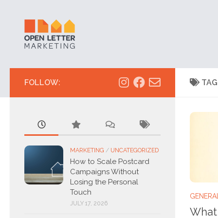
Skip to content
FOLLOW:
TAG
MARKETING
/
UNCATEGORIZED
How to Scale Postcard
Campaigns Without
Losing the Personal
Touch
GENERA
JULY 17, 2026
What 