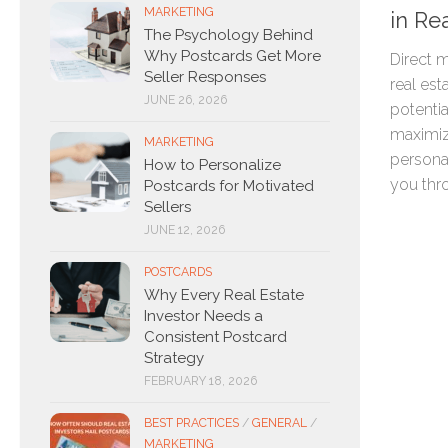
MARKETING
in Re
The Psychology Behind
Why Postcards Get More
Direct m
Seller Responses
real est
JUNE 26, 2026
potential
maximiz
MARKETING
persona
How to Personalize
you thro
Postcards for Motivated
Sellers
JUNE 12, 2026
POSTCARDS
Why Every Real Estate
Investor Needs a
Consistent Postcard
Strategy
FEBRUARY 18, 2026
BEST PRACTICES
/
GENERAL
/
MARKETING