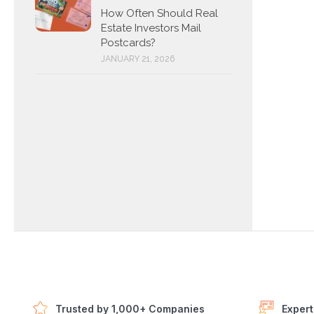
How Often Should Real
Estate Investors Mail
Postcards?
JANUARY 21, 2026