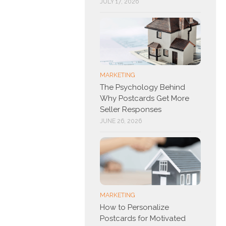
JULY 17, 2026
MARKETING
The Psychology Behind
Why Postcards Get More
Seller Responses
JUNE 26, 2026
MARKETING
How to Personalize
Postcards for Motivated