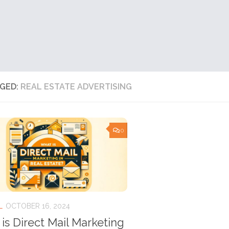
GED:
REAL ESTATE ADVERTISING
0
L
OCTOBER 16, 2024
is Direct Mail Marketing