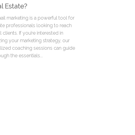
al Estate?
ail marketing is a powerful tool for
ate professionals looking to reach
 clients. If you’re interested in
ing your marketing strategy, our
lized coaching sessions can guide
ugh the essentials...