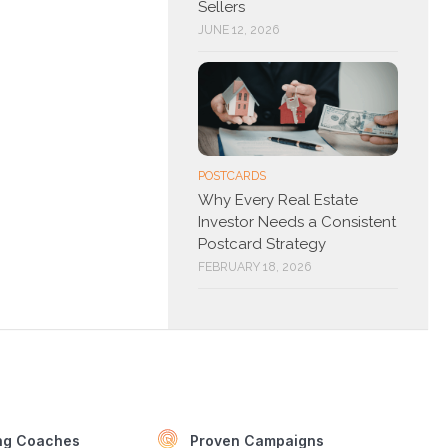
Sellers
JUNE 12, 2026
POSTCARDS
Why Every Real Estate
Investor Needs a Consistent
Postcard Strategy
FEBRUARY 18, 2026