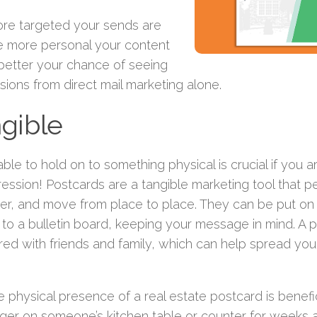
re targeted your sends are
e more personal your content
 better your chance of seeing
ions from direct mail marketing alone.
gible
ble to hold on to something physical is crucial if you a
ression! Postcards are a tangible marketing tool that 
ver, and move from place to place. They can be put on 
 to a bulletin board, keeping your message in mind. A 
red with friends and family, which can help spread y
e physical presence of a real estate postcard is benefi
nger on someone’s kitchen table or counter for weeks 