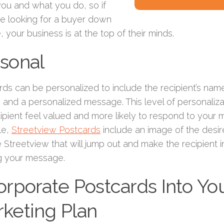
ou and what you do, so if
re looking for a buyer down
e, your business is at the top of their minds.
sonal
rds can be personalized to include the recipient’s nam
s, and a personalized message. This level of personaliz
cipient feel valued and more likely to respond to your
le,
Streetview Postcards
include an image of the desi
Streetview that will jump out and make the recipient i
g your message.
orporate Postcards Into Yo
keting Plan