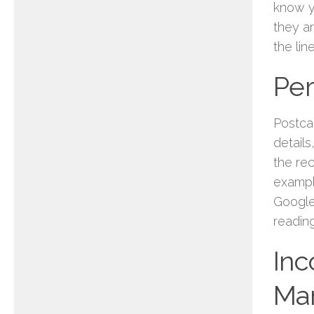
know y
they a
the lin
Per
Postca
detail
the re
examp
Google 
readin
Inc
Mar