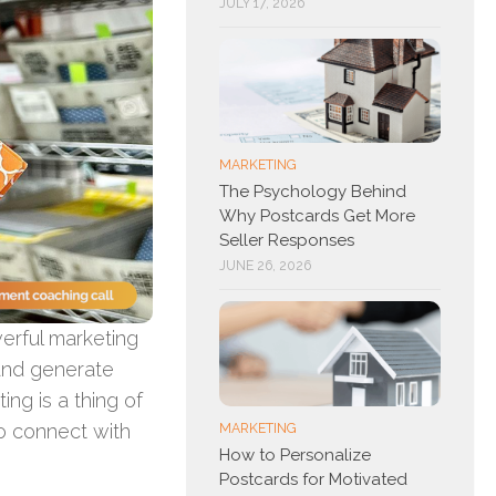
JULY 17, 2026
MARKETING
The Psychology Behind
Why Postcards Get More
Seller Responses
JUNE 26, 2026
erful marketing
and generate
ing is a thing of
to connect with
MARKETING
How to Personalize
Postcards for Motivated