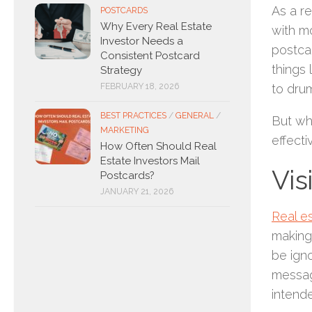
As a re
POSTCARDS
Why Every Real Estate
with mo
Investor Needs a
postcar
Consistent Postcard
things 
Strategy
FEBRUARY 18, 2026
to dru
BEST PRACTICES
/
GENERAL
/
But why
MARKETING
effect
How Often Should Real
Estate Investors Mail
Vis
Postcards?
JANUARY 21, 2026
Real e
making 
be ign
message
intende