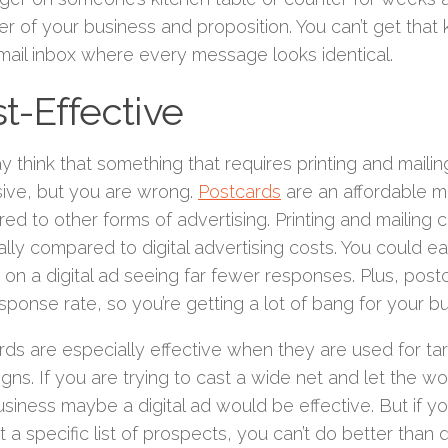
r of your business and proposition. You can’t get that
email inbox where every message looks identical.
t-Effective
 think that something that requires printing and mailing
ive, but you are wrong.
Postcards
are an affordable m
d to other forms of advertising. Printing and mailing c
lly compared to digital advertising costs. You could e
 on a digital ad seeing far fewer responses. Plus, pos
sponse rate, so you’re getting a lot of bang for your bu
rds are especially effective when they are used for ta
gns. If you are trying to cast a wide net and let the w
siness maybe a digital ad would be effective. But if yo
 a specific list of prospects, you can’t do better than d