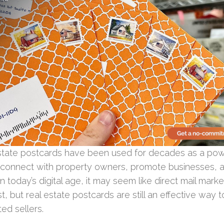
state postcards have been used for decades as a pow
o connect with property owners, promote businesses, 
In today’s digital age, it may seem like direct mail market
t, but real estate postcards are still an effective way 
ted sellers.