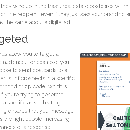
 they wind up in the trash, real estate postcards will 
on the recipient, even if they just saw your branding 
ay the same about a digital ad.
rgeted
rds allow you to target a
ic audience. For example, you
oose to send postcards to a
lar list of prospects in a specific
orhood or zip code, which is
 if you’re trying to generate
n a specific area. This targeted
ing ensures that your message
 the right people, increasing
hances of a response.