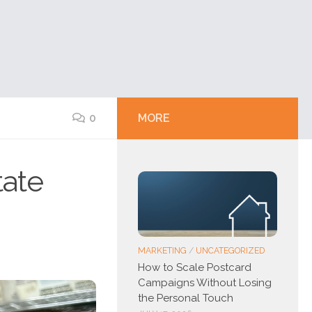
0
MORE
tate
MARKETING
/
UNCATEGORIZED
How to Scale Postcard
Campaigns Without Losing
the Personal Touch