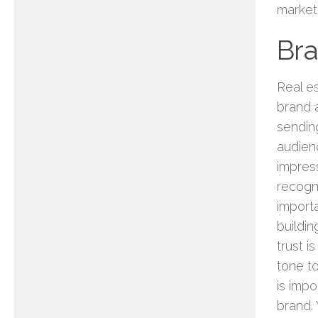
market
Br
Real e
brand 
sendin
audien
impres
recogni
importa
buildin
trust i
tone t
is impo
brand.