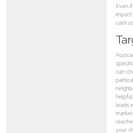
Even if
impact 
can’t s
Ta
Postca
specif
can ch
particu
neighb
helpful
leads i
market
reaches
your c