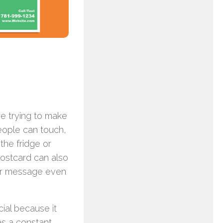
re trying to make
people can touch,
the fridge or
postcard can also
our message even
cial because it
as a constant