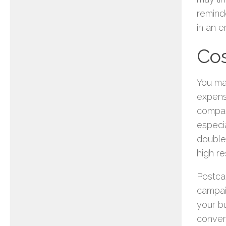
reminde
in an 
Cos
You may
expens
compare
especia
double
high re
Postca
campai
your bu
convert