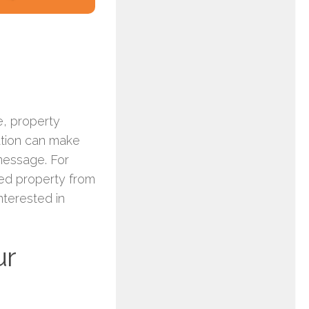
e, property
ation can make
 message. For
red property from
nterested in
ur