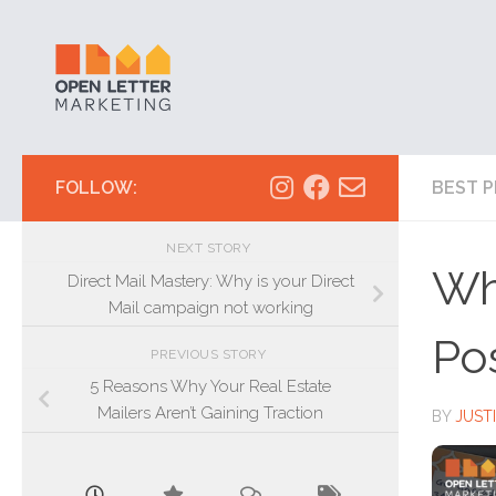
Skip to content
FOLLOW:
BEST P
NEXT STORY
Wh
Direct Mail Mastery: Why is your Direct
Mail campaign not working
Po
PREVIOUS STORY
5 Reasons Why Your Real Estate
Mailers Aren’t Gaining Traction
BY
JUST