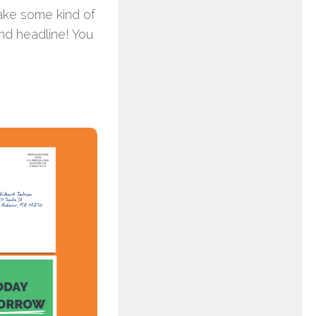
make some kind of
and headline! You