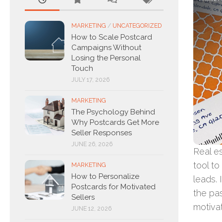
MARKETING
/
UNCATEGORIZED
How to Scale Postcard
Campaigns Without
Losing the Personal
Touch
JULY 17, 2026
MARKETING
The Psychology Behind
Why Postcards Get More
Seller Responses
JUNE 26, 2026
Real e
tool t
MARKETING
How to Personalize
leads. 
Postcards for Motivated
the pas
Sellers
motiva
JUNE 12, 2026