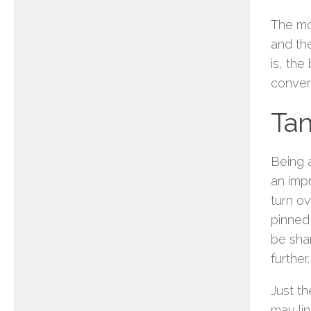
The mo
and th
is, the
convers
Tan
Being a
an imp
turn o
pinned
be sha
further.
Just th
may li