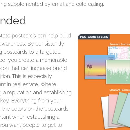
ing supplemented by email and cold calling.
anded
state postcards can help build
awareness. By consistently
g postcards to a targeted
ce, you create a memorable
sion that can increase brand
tion. This is especially
nt in real estate, where
g a reputation and establishing
s key. Everything from your
o the colors on the postcards
rtant when establishing a
 You want people to get to