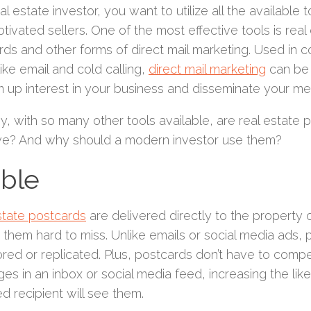
al estate investor, you want to utilize all the available
tivated sellers. One of the most effective tools is real
ds and other forms of direct mail marketing. Used in c
like email and cold calling,
direct mail marketing
can be 
m up interest in your business and disseminate your m
, with so many other tools available, are real estate po
ive? And why should a modern investor use them?
ible
state postcards
are delivered directly to the property 
them hard to miss. Unlike emails or social media ads, 
ored or replicated. Plus, postcards don’t have to comp
s in an inbox or social media feed, increasing the like
d recipient will see them.