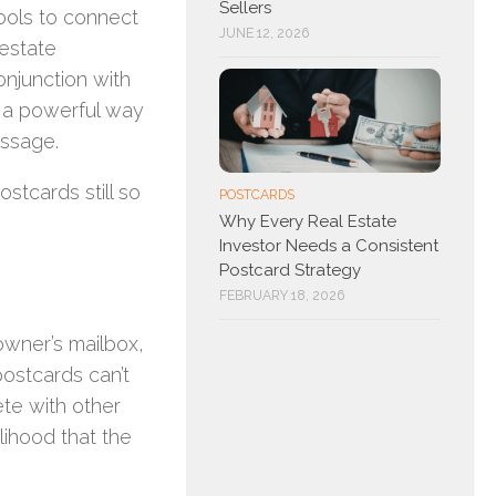
Sellers
 tools to connect
JUNE 12, 2026
 estate
onjunction with
a powerful way
essage.
stcards still so
POSTCARDS
Why Every Real Estate
Investor Needs a Consistent
Postcard Strategy
FEBRUARY 18, 2026
owner’s mailbox,
postcards can’t
ete with other
lihood that the