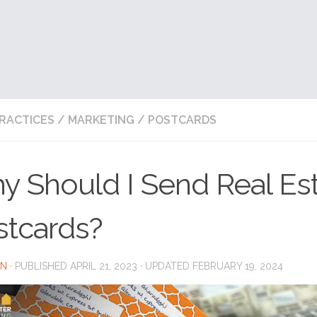
RACTICES
/
MARKETING
/
POSTCARDS
y Should I Send Real Es
stcards?
IN
· PUBLISHED
APRIL 21, 2023
· UPDATED
FEBRUARY 19, 2024