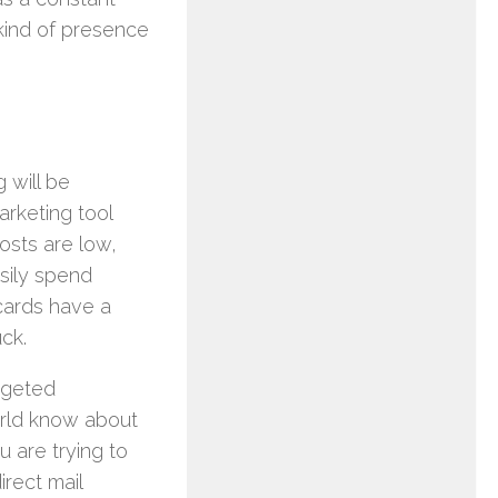
 kind of presence
 will be
arketing tool
osts are low,
asily spend
tcards have a
ck.
rgeted
orld know about
u are trying to
irect mail